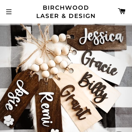
BIRCHWOOD
C
LASER & DESIGN
SITE NAVIGATION