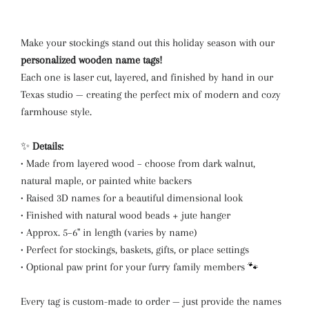
Make your stockings stand out this holiday season with our
personalized wooden name tags!
Each one is laser cut, layered, and finished by hand in our
Texas studio — creating the perfect mix of modern and cozy
farmhouse style.
✨
Details:
• Made from layered wood – choose from dark walnut,
natural maple, or painted white backers
• Raised 3D names for a beautiful dimensional look
• Finished with natural wood beads + jute hanger
• Approx. 5–6" in length (varies by name)
• Perfect for stockings, baskets, gifts, or place settings
• Optional paw print for your furry family members 🐾
Every tag is custom-made to order — just provide the names