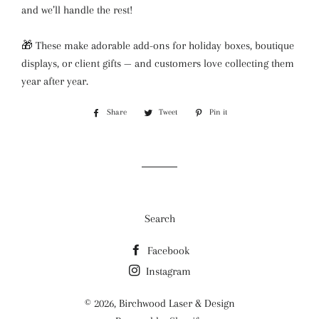
and we’ll handle the rest!
🎁 These make adorable add-ons for holiday boxes, boutique
displays, or client gifts — and customers love collecting them
year after year.
Share
Share
Tweet
Tweet
Pin it
Pin
on
on
on
Facebook
Twitter
Pinterest
Search
Facebook
Instagram
© 2026,
Birchwood Laser & Design