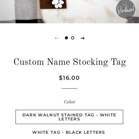
Custom Name Stocking Tag
Regular
Sale
$16.00
price
price
Color
DARK WALNUT STAINED TAG - WHITE
LETTERS
WHITE TAG - BLACK LETTERS