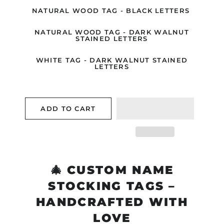
NATURAL WOOD TAG - BLACK LETTERS
NATURAL WOOD TAG - DARK WALNUT
STAINED LETTERS
WHITE TAG - DARK WALNUT STAINED
LETTERS
ADD TO CART
🎄
CUSTOM NAME
STOCKING TAGS –
HANDCRAFTED WITH
LOVE